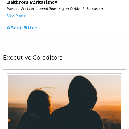
Bakhrom Mirkasimov
Westminster International University in Tashkent, Uzbekistan
View Profile
Website
Linkedin
Executive Co-editors