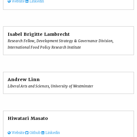
Website
Linkedin
Isabel Brigitte Lambrecht
Research Fellow, Development Strategy & Governance Division,
International Food Policy Research Institute
Andrew Linn
Liberal Arts and Sciences, University of Westminster
Hiwatari Masato
Website
Github
Linkedin