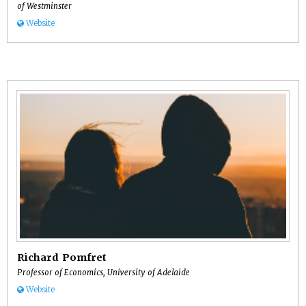
of Westminster
Website
Richard Pomfret
Professor of Economics, University of Adelaide
Website