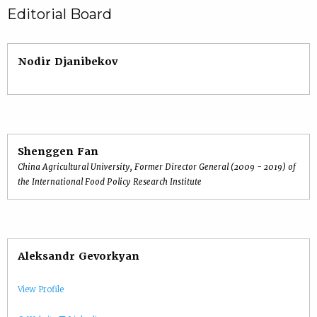
Editorial Board
Nodir Djanibekov
Shenggen Fan
China Agricultural University, Former Director General (2009 - 2019) of
the International Food Policy Research Institute
Aleksandr Gevorkyan
View Profile