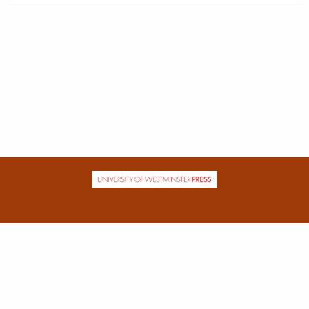
| ISSN: 2631-682X | Published by
University of Westminster Press
|
PRIVACY POLICY
CONTACT