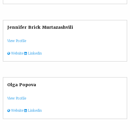
Jennifer Brick Murtazashvili
View Profile
Website
Linkedin
Olga Popova
View Profile
Website
Linkedin