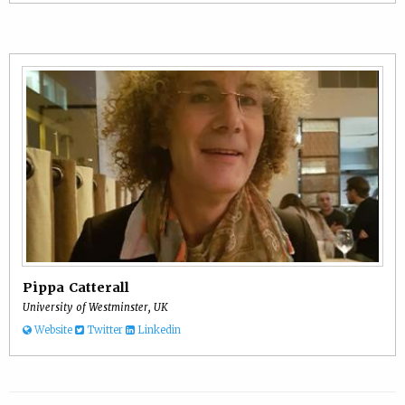
Pippa Catterall
University of Westminster, UK
Website
Twitter
Linkedin