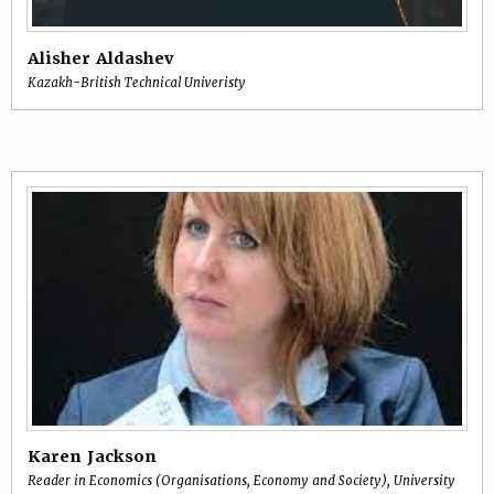
Alisher Aldashev
Kazakh-British Technical Univeristy
Karen Jackson
Reader in Economics (Organisations, Economy and Society), University