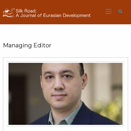
Sea
Managing Editor