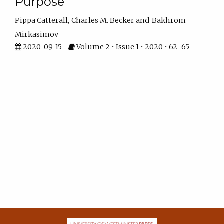
Purpose
Pippa Catterall
Charles M. Becker
Bakhrom
Mirkasimov
2020-09-15
Volume 2 • Issue 1 • 2020 • 62–65