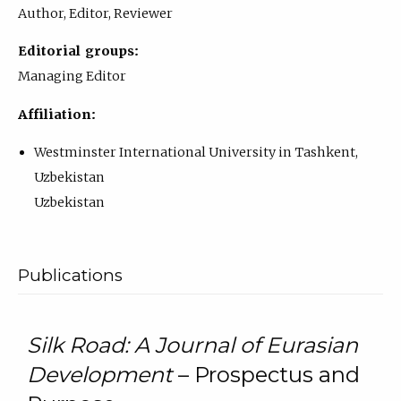
Author, Editor, Reviewer
Editorial groups:
Managing Editor
Affiliation:
Westminster International University in Tashkent,
Uzbekistan
Uzbekistan
Publications
Silk Road: A Journal of Eurasian
Development
– Prospectus and