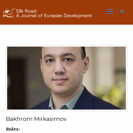
Sea
Bakhrom Mirkasimov
Roles: