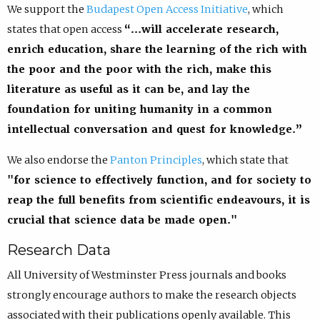
We support the
Budapest Open Access Initiative
, which
states that open access
“…will accelerate research,
enrich education, share the learning of the rich with
the poor and the poor with the rich, make this
literature as useful as it can be, and lay the
foundation for uniting humanity in a common
intellectual conversation and quest for knowledge.”
We also endorse the
Panton Principles
, which state that
"for science to effectively function, and for society to
reap the full benefits from scientific endeavours, it is
crucial that science data be made open."
Research Data
All University of Westminster Press journals and books
strongly encourage authors to make the research objects
associated with their publications openly available. This