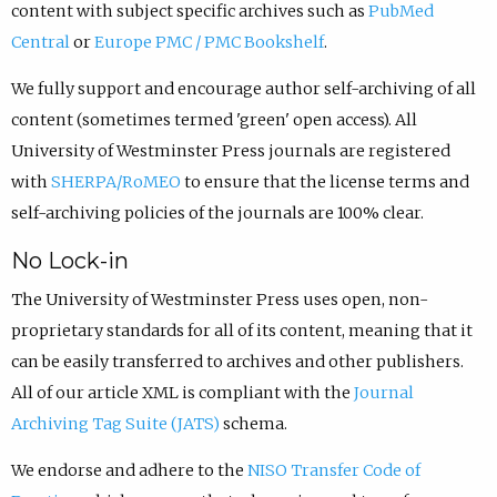
content with subject specific archives such as
PubMed
Central
or
Europe PMC / PMC Bookshelf
.
We fully support and encourage author self-archiving of all
content (sometimes termed 'green' open access). All
University of Westminster Press journals are registered
with
SHERPA/RoMEO
to ensure that the license terms and
self-archiving policies of the journals are 100% clear.
No Lock-in
The University of Westminster Press uses open, non-
proprietary standards for all of its content, meaning that it
can be easily transferred to archives and other publishers.
All of our article XML is compliant with the
Journal
Archiving Tag Suite (JATS)
schema.
We endorse and adhere to the
NISO Transfer Code of