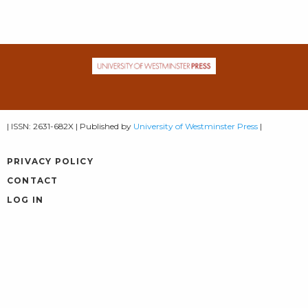
| ISSN: 2631-682X | Published by
University of Westminster Press
|
PRIVACY POLICY
CONTACT
LOG IN