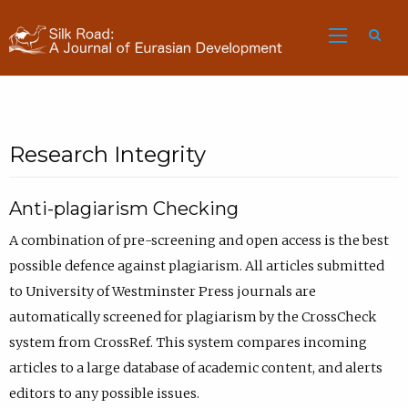
Sea
Research Integrity
Anti-plagiarism Checking
A combination of pre-screening and open access is the best
possible defence against plagiarism. All articles submitted
to University of Westminster Press journals are
automatically screened for plagiarism by the CrossCheck
system from CrossRef. This system compares incoming
articles to a large database of academic content, and alerts
editors to any possible issues.