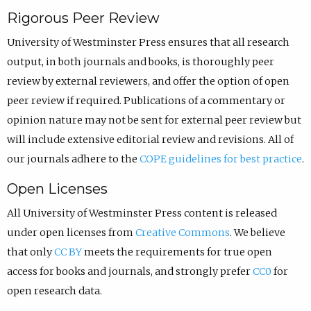
Rigorous Peer Review
University of Westminster Press ensures that all research
output, in both journals and books, is thoroughly peer
review by external reviewers, and offer the option of open
peer review if required. Publications of a commentary or
opinion nature may not be sent for external peer review but
will include extensive editorial review and revisions.
All of
our journals adhere to the
COPE guidelines for best practice
.
Open Licenses
All University of Westminster Press content is released
under open licenses from
Creative Commons
. We believe
that only
CC BY
meets the requirements for true open
access for books and journals, and strongly prefer
CC0
for
open research data.