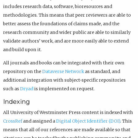
includes research data, software, bioresources and
methodologies. This means that peer reviewers are able to
better assess the foundations of claims made, and the
research community and wider public are able to similarly
validate authors’ work, and are more easily able to extend
and build upon it.
All journals and books can be integrated with their own
repository on the
Dataverse Network
as standard, and
additional integration with subject-specific repositories
such as
Dryad
is implemented on request.
Indexing
All University of Westminster Press content is indexed with
CrossRef
and assigned a
Digital Object Identifier (DOI)
. This
means that all of our references are made available so that