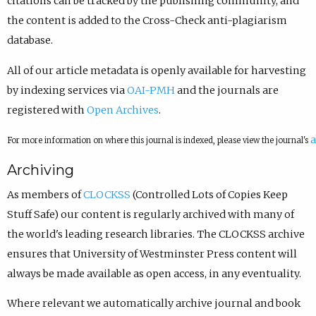
citations can be tracked by the publishing community, and
the content is added to the Cross-Check anti-plagiarism
database.
All of our article metadata is openly available for harvesting
by indexing services via
OAI-PMH
and the journals are
registered with
Open Archives
.
a
For more information on where this journal is indexed, please view the journal's
Archiving
As members of
CLOCKSS
(Controlled Lots of Copies Keep
Stuff Safe) our content is regularly archived with many of
the world's leading research libraries. The CLOCKSS archive
ensures that University of Westminster Press content will
always be made available as open access, in any eventuality.
Where relevant we automatically archive journal and book