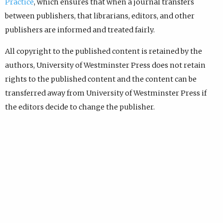
Practice
, which ensures that when a journal transfers
between publishers, that librarians, editors, and other
publishers are informed and treated fairly.
All copyright to the published content is retained by the
authors, University of Westminster Press does not retain
rights to the published content and the content can be
transferred away from University of Westminster Press if
the editors decide to change the publisher.