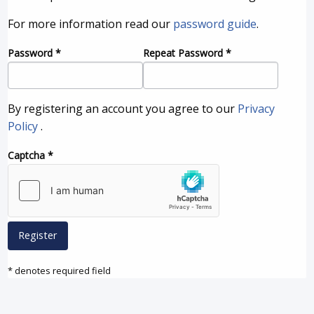
For more information read our
password guide
.
Password
*
Repeat Password
*
By registering an account you agree to our
Privacy
Policy
.
Captcha
*
Register
* denotes required field