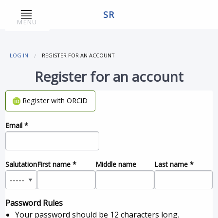
SR
MENU
LOG IN
REGISTER FOR AN ACCOUNT
Register for an account
Register with ORCiD
Email
*
Salutation
First name
*
Middle name
Last name
*
Password Rules
Your password should be 12 characters long.