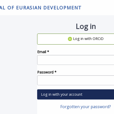
NAL OF EURASIAN DEVELOPMENT
Log in
Log in with ORCiD
Email
*
Password
*
Log in with your account
Forgotten your password?