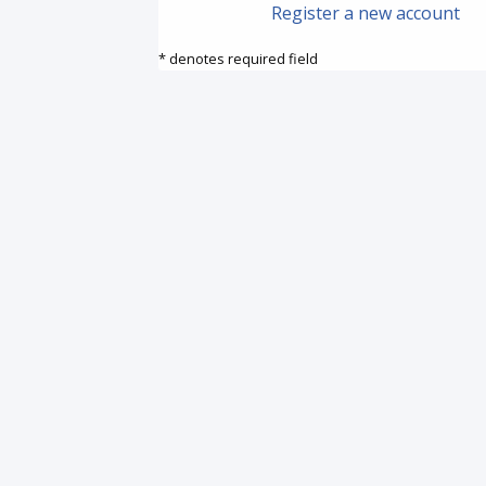
Register a new account
* denotes required field