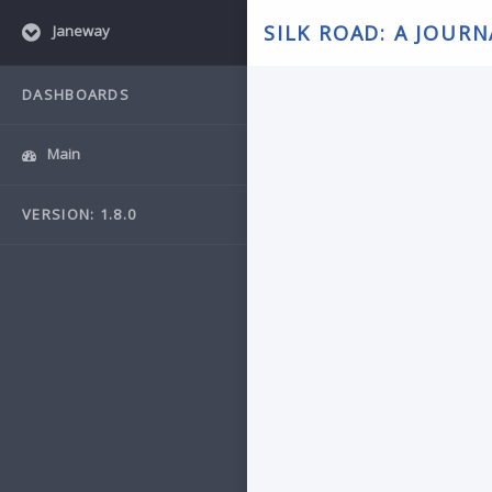
SILK ROAD: A JOUR
Janeway
DASHBOARDS
Main
VERSION: 1.8.0