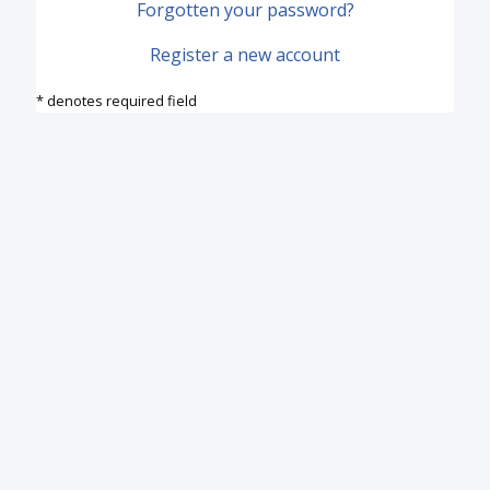
Forgotten your password?
Register a new account
* denotes required field