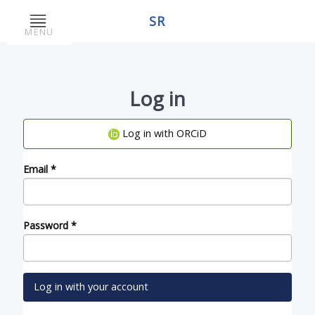
SR
MENU
Log in
Log in with ORCiD
Email
*
Password
*
Log in with your account