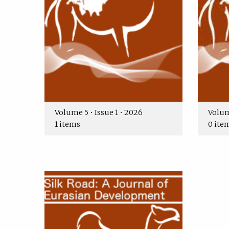
Volume 5 • Issue 1 • 2026
Volume
1 items
0 ite