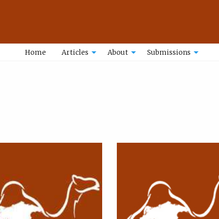
Home
Articles
About
Submissions