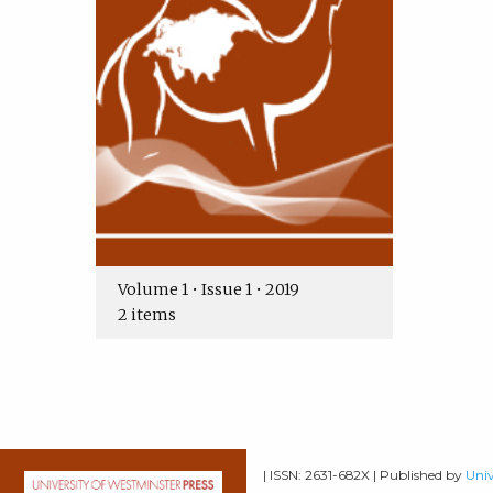
Volume 1 • Issue 1 • 2019
2 items
| ISSN: 2631-682X | Published by
Univ