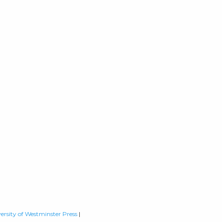
ersity of Westminster Press
|