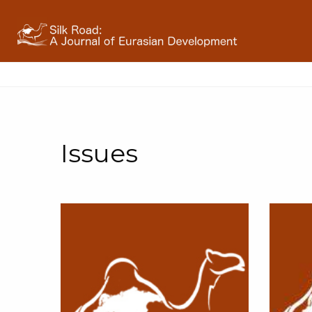
Issues