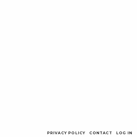
PRIVACY POLICY
CONTACT
LOG IN