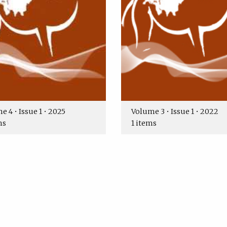
 4 • Issue 1 • 2025
Volume 3 • Issue 1 • 2022
ms
1 items