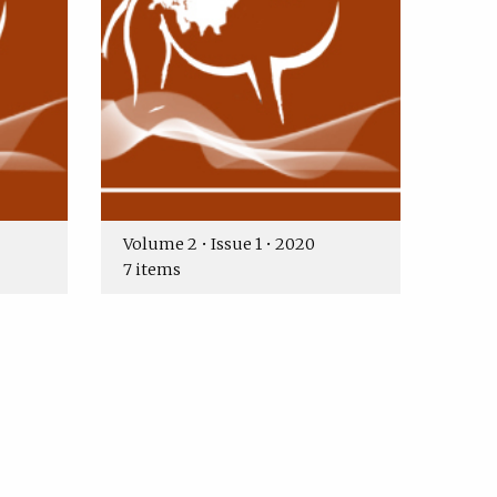
Volume 2 • Issue 1 • 2020
7 items