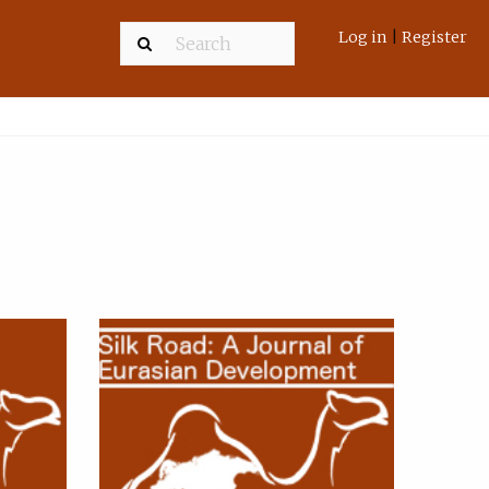
Log in
|
Register