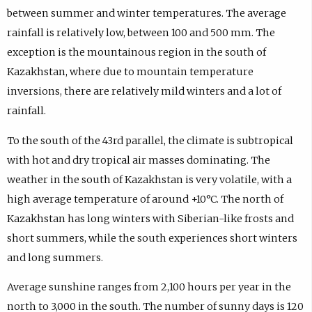
between summer and winter temperatures. The average
rainfall is relatively low, between 100 and 500 mm. The
exception is the mountainous region in the south of
Kazakhstan, where due to mountain temperature
inversions, there are relatively mild winters and a lot of
rainfall.
To the south of the 43rd parallel, the climate is subtropical
with hot and dry tropical air masses dominating. The
weather in the south of Kazakhstan is very volatile, with a
high average temperature of around +10°C. The north of
Kazakhstan has long winters with Siberian-like frosts and
short summers, while the south experiences short winters
and long summers.
Average sunshine ranges from 2,100 hours per year in the
north to 3,000 in the south. The number of sunny days is 120