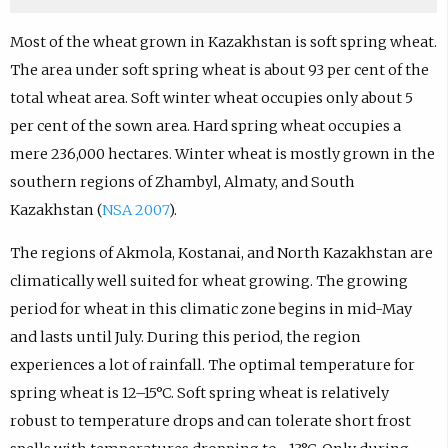
Most of the wheat grown in Kazakhstan is soft spring wheat.
The area under soft spring wheat is about 93 per cent of the
total wheat area. Soft winter wheat occupies only about 5
per cent of the sown area. Hard spring wheat occupies a
mere 236,000 hectares. Winter wheat is mostly grown in the
southern regions of Zhambyl, Almaty, and South
Kazakhstan (
NSA 2007
).
The regions of Akmola, Kostanai, and North Kazakhstan are
climatically well suited for wheat growing. The growing
period for wheat in this climatic zone begins in mid-May
and lasts until July. During this period, the region
experiences a lot of rainfall. The optimal temperature for
spring wheat is 12–15°C. Soft spring wheat is relatively
robust to temperature drops and can tolerate short frost