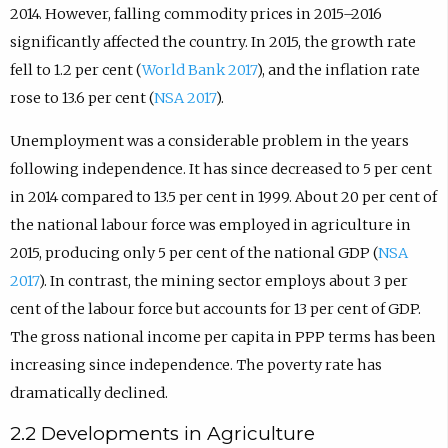
2014. However, falling commodity prices in 2015–2016
significantly affected the country. In 2015, the growth rate
fell to 1.2 per cent (
World Bank 2017
), and the inflation rate
rose to 13.6 per cent (
NSA 2017
).
Unemployment was a considerable problem in the years
following independence. It has since decreased to 5 per cent
in 2014 compared to 13.5 per cent in 1999. About 20 per cent of
the national labour force was employed in agriculture in
2015, producing only 5 per cent of the national GDP (
NSA
2017
). In contrast, the mining sector employs about 3 per
cent of the labour force but accounts for 13 per cent of GDP.
The gross national income per capita in PPP terms has been
increasing since independence. The poverty rate has
dramatically declined.
2.2 Developments in Agriculture