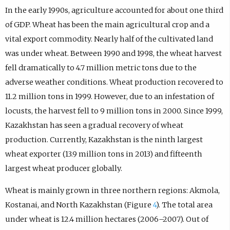
In the early 1990s, agriculture accounted for about one third
of GDP. Wheat has been the main agricultural crop and a
vital export commodity. Nearly half of the cultivated land
was under wheat. Between 1990 and 1998, the wheat harvest
fell dramatically to 4.7 million metric tons due to the
adverse weather conditions. Wheat production recovered to
11.2 million tons in 1999. However, due to an infestation of
locusts, the harvest fell to 9 million tons in 2000. Since 1999,
Kazakhstan has seen a gradual recovery of wheat
production. Currently, Kazakhstan is the ninth largest
wheat exporter (13.9 million tons in 2013) and fifteenth
largest wheat producer globally.
Wheat is mainly grown in three northern regions: Akmola,
Kostanai, and North Kazakhstan (Figure
4
). The total area
under wheat is 12.4 million hectares (2006–2007). Out of