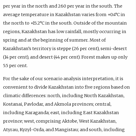
per year in the north and 260 per year in the south. The
average temperature in Kazakhstan varies from +0.4°C in
the north to +15.2°C in the south. Outside of the mountain
regions, Kazakhstan has low rainfall, mostly occurring in
spring and at the beginning of summer. Most of
Kazakhstan’s territory is steppe (26 per cent), semi-desert
(14 per cent), and desert (44 per cent). Forest makes up only
5.5 per cent.
For the sake of our scenario analysis interpretation, it is
convenient to divide Kazakhstan into five regions based on
climatic differences: north, including North Kazakhstan,
Kostanai, Pavlodar, and Akmola provinces; central,
including Karaganda; east, including East Kazakhstan
province; west, comprising Aktobe, West Kazakhstan,
Atyrau, Kyzyl-Orda, and Mangistau; and south, including