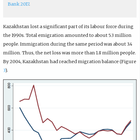
Bank 2017
.
Kazakhstan lost a significant part of its labour force during
the 1990s. Total emigration amounted to about 5.3 million
people. Immigration during the same period was about 3.4
million. Thus, the net loss was more than 1.8 million people.
By 2004, Kazakhstan had reached migration balance (Figure
3
).