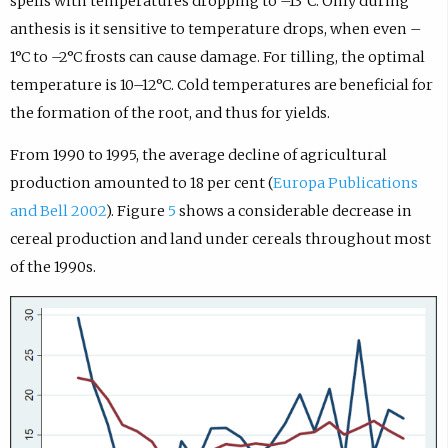
spells with temperatures dropping to –13°C. Only during
anthesis is it sensitive to temperature drops, when even –
1°C to –2°C frosts can cause damage. For tilling, the optimal
temperature is 10–12°C. Cold temperatures are beneficial for
the formation of the root, and thus for yields.
From 1990 to 1995, the average decline of agricultural
production amounted to 18 per cent (
Europa Publications
and Bell 2002
). Figure
5
shows a considerable decrease in
cereal production and land under cereals throughout most
of the 1990s.