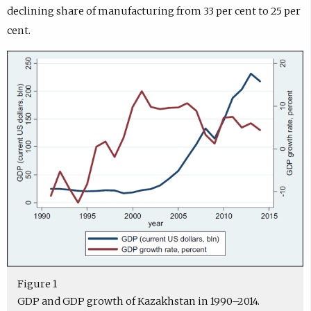
declining share of manufacturing from 33 per cent to 25 per
cent.
Figure 1
GDP and GDP growth of Kazakhstan in 1990–2014.