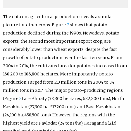
The data on agricultural production reveals a similar
picture for other crops. Figure
7
shows that potato
production declined during the 1990s. Nowadays, potato
exports, the second most important export crop, are
considerably lower than wheat exports, despite the fast
growth of potato production over the last ten years. From
2004 to 2014, the cultivated area for potatoes increased from
168,200 to 186,800 hectares. More importantly, potato
production surged from 2.3 million tons in 2004 to 3.4
million tons in 2014. The major potato-producing regions
(Figure
8
) are Almaty (38,300 hectares, 682,800 tons), North
Kazakhstan (27,300 ha, 517,200 tons), and East Kazakhstan
(24,100 ha, 458,500 tons). However, the regions with the
highest yield are Pavlodar (24 tons/ha), Karaganda (21.6