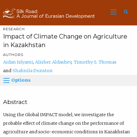
Sea
RESEARCH
Impact of Climate Change on Agriculture
in Kazakhstan
AUTHORS
Aidan Islyami
Alisher Aldashev
Timothy S. Thomas
Shahnila Dunston
Options
Abstract
Using the Global IMPACT model, we investigate the
probable effect of climate change on the performance of
agriculture and socio-economic conditions in Kazakhstan