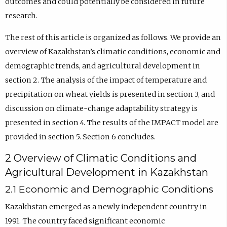
outcomes and could potentially be considered in future
research.
The rest of this article is organized as follows. We provide an
overview of Kazakhstan’s climatic conditions, economic and
demographic trends, and agricultural development in
section 2. The analysis of the impact of temperature and
precipitation on wheat yields is presented in section 3, and
discussion on climate-change adaptability strategy is
presented in section 4. The results of the IMPACT model are
provided in section 5. Section 6 concludes.
2 Overview of Climatic Conditions and
Agricultural Development in Kazakhstan
2.1 Economic and Demographic Conditions
Kazakhstan emerged as a newly independent country in
1991. The country faced significant economic