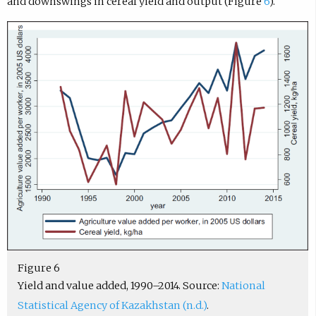
and downswings in cereal yield and output (Figure
6
).
Figure 6
Yield and value added, 1990–2014. Source:
National
Statistical Agency of Kazakhstan (n.d.)
.