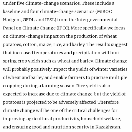
under five climate-change scenarios. These include a
baseline and four climate-change scenarios (MIROC,
Hadgem, GFDL, and IPSL) from the Intergovernmental
Panel on Climate Change (IPCC). More specifically, we focus
on climate-change impact on the production of wheat,
potatoes, cotton, maize, rice, and barley. The results suggest
that increased temperatures and precipitation will hurt
spring crop yields such as wheat and barley. Climate change
will probably positively impact the yields of winter varieties
of wheat and barley and enable farmers to practise multiple
cropping during a farming season. Rice yield is also
expected to increase due to climate change, but the yield of
potatoes is projected to be adversely affected. Therefore,
climate change will be one of the critical challenges for
improving agricultural productivity, household welfare,
and ensuring food and nutrition security in Kazakhstan.