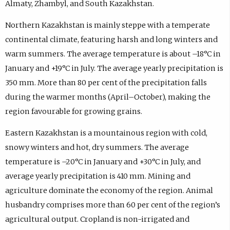
Almaty, Zhambyl, and South Kazakhstan.
Northern Kazakhstan is mainly steppe with a temperate
continental climate, featuring harsh and long winters and
warm summers. The average temperature is about –18°C in
January and +19°C in July. The average yearly precipitation is
350 mm. More than 80 per cent of the precipitation falls
during the warmer months (April–October), making the
region favourable for growing grains.
Eastern Kazakhstan is a mountainous region with cold,
snowy winters and hot, dry summers. The average
temperature is –20°C in January and +30°C in July, and
average yearly precipitation is 410 mm. Mining and
agriculture dominate the economy of the region. Animal
husbandry comprises more than 60 per cent of the region’s
agricultural output. Cropland is non-irrigated and