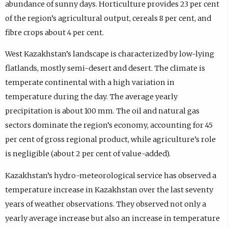
abundance of sunny days. Horticulture provides 23 per cent
of the region’s agricultural output, cereals 8 per cent, and
fibre crops about 4 per cent.
West Kazakhstan’s landscape is characterized by low-lying
flatlands, mostly semi-desert and desert. The climate is
temperate continental with a high variation in
temperature during the day. The average yearly
precipitation is about 100 mm. The oil and natural gas
sectors dominate the region’s economy, accounting for 45
per cent of gross regional product, while agriculture’s role
is negligible (about 2 per cent of value-added).
Kazakhstan’s hydro-meteorological service has observed a
temperature increase in Kazakhstan over the last seventy
years of weather observations. They observed not only a
yearly average increase but also an increase in temperature