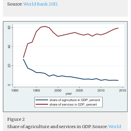
Source:
World Bank 2017
.
Figure 2
Share of agriculture and services in GDP. Source:
World