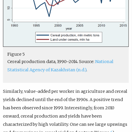
Figure 5
Cereal production data, 1990–2014. Source:
National
Statistical Agency of Kazakhstan (n.d.)
.
Similarly, value-added per worker in agriculture and cereal
yields declined until the end of the 1990s. A positive trend
has been observed since 1999. Interestingly, from 2010
onward, cereal production and yields have been
characterized by high volatility. One can see large upswings