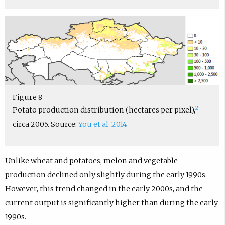
Figure 8
2
Potato production distribution (hectares per pixel),
circa 2005. Source:
You et al. 2014
.
Unlike wheat and potatoes, melon and vegetable
production declined only slightly during the early 1990s.
However, this trend changed in the early 2000s, and the
current output is significantly higher than during the early
1990s.