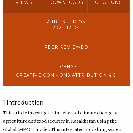
VIEWS
DOWNLOADS
CITATIONS
PUBLISHED ON
2020-12-04
PEER REVIEWED
LICENSE
CREATIVE COMMONS ATTRIBUTION 4.0
1 Introduction
This article investigates the effect of climate change on
agriculture and food security in Kazakhstan using the
Global IMPACT model. This integrated modelling system