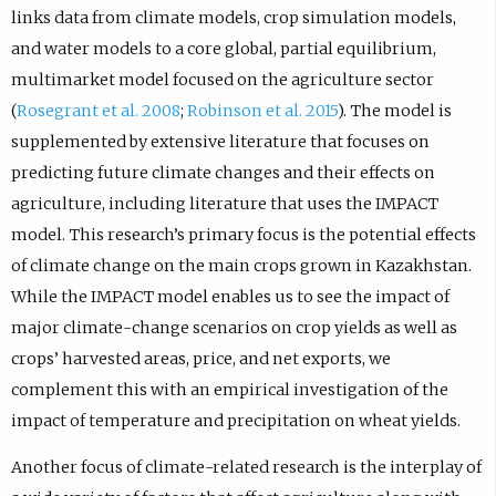
links data from climate models, crop simulation models,
and water models to a core global, partial equilibrium,
multimarket model focused on the agriculture sector
(
Rosegrant et al. 2008
;
Robinson et al. 2015
). The model is
supplemented by extensive literature that focuses on
predicting future climate changes and their effects on
agriculture, including literature that uses the IMPACT
model. This research’s primary focus is the potential effects
of climate change on the main crops grown in Kazakhstan.
While the IMPACT model enables us to see the impact of
major climate-change scenarios on crop yields as well as
crops’ harvested areas, price, and net exports, we
complement this with an empirical investigation of the
impact of temperature and precipitation on wheat yields.
Another focus of climate-related research is the interplay of