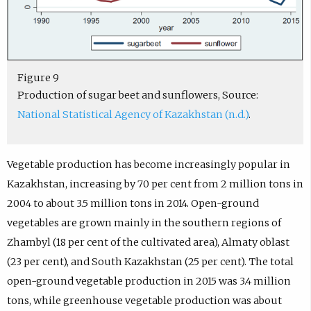
Figure 9
Production of sugar beet and sunflowers, Source:
National Statistical Agency of Kazakhstan (n.d.)
.
Vegetable production has become increasingly popular in
Kazakhstan, increasing by 70 per cent from 2 million tons in
2004 to about 3.5 million tons in 2014. Open-ground
vegetables are grown mainly in the southern regions of
Zhambyl (18 per cent of the cultivated area), Almaty oblast
(23 per cent), and South Kazakhstan (25 per cent). The total
open-ground vegetable production in 2015 was 3.4 million
tons, while greenhouse vegetable production was about