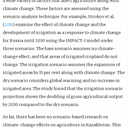
a wide variety of factors that affect agriculture along with
climate change. These factors are assessed using the
scenario analysis technique. For example, Strokov et al.
(
2016
) examine the effect of climate change and the
development of irrigation as a response to climate change
for Russia until 2030 using the IMPACT-3 model under
three scenarios. The base scenario assumes no climate-
change effect, and that areas of irrigated cropland do not
change. The irrigation scenario assumes the expansion of
irrigated areas by 15 per cent along with climate change. The
dry scenario considers global warming and no increase in
irrigated area. The study found that the irrigation scenario
projection shows the doubling of gross agricultural output
by 2030 compared to the dry scenario.
So far, there has been no scenario-based research on
climate-change effects on agriculture in Kazakhstan. This