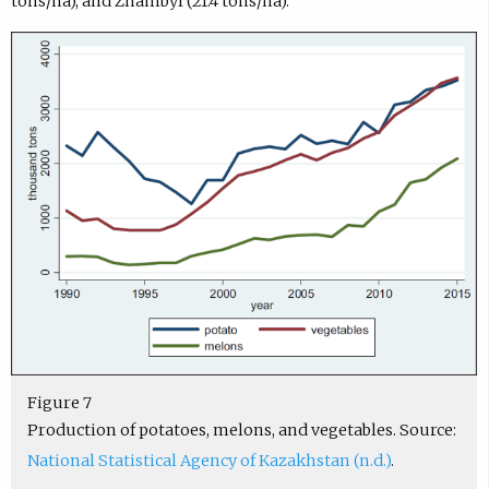
tons/ha), and Zhambyl (21.4 tons/ha).
Figure 7
Production of potatoes, melons, and vegetables. Source:
National Statistical Agency of Kazakhstan (n.d.)
.