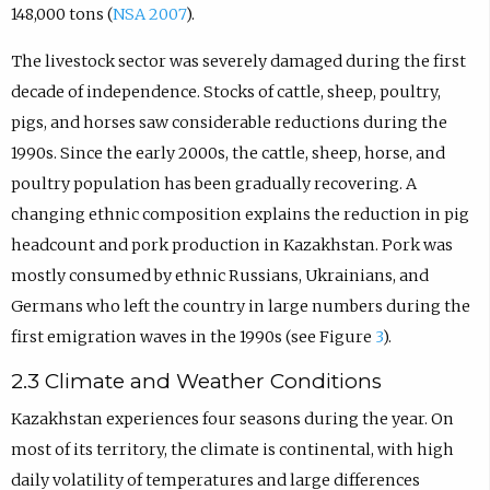
148,000 tons (
NSA 2007
).
The livestock sector was severely damaged during the first
decade of independence. Stocks of cattle, sheep, poultry,
pigs, and horses saw considerable reductions during the
1990s. Since the early 2000s, the cattle, sheep, horse, and
poultry population has been gradually recovering. A
changing ethnic composition explains the reduction in pig
headcount and pork production in Kazakhstan. Pork was
mostly consumed by ethnic Russians, Ukrainians, and
Germans who left the country in large numbers during the
first emigration waves in the 1990s (see Figure
3
).
2.3 Climate and Weather Conditions
Kazakhstan experiences four seasons during the year. On
most of its territory, the climate is continental, with high
daily volatility of temperatures and large differences