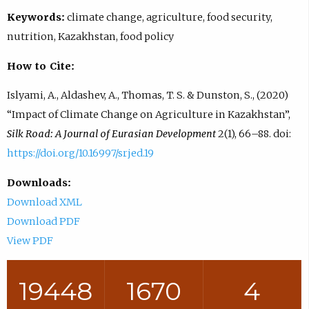
Keywords:
climate change, agriculture, food security,
nutrition, Kazakhstan, food policy
How to Cite:
Islyami, A., Aldashev, A., Thomas, T. S. & Dunston, S., (2020)
“Impact of Climate Change on Agriculture in Kazakhstan”,
Silk Road: A Journal of Eurasian Development
2(1), 66–88. doi:
https://doi.org/10.16997/srjed.19
Downloads:
Download XML
Download PDF
View PDF
19448
1670
4