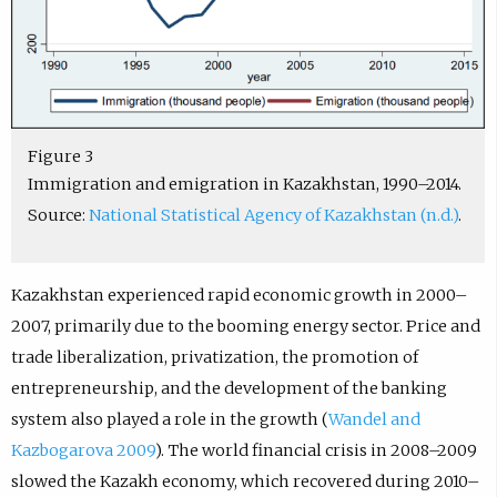
Figure 3
Immigration and emigration in Kazakhstan, 1990–2014.
Source:
National Statistical Agency of Kazakhstan (n.d.)
.
Kazakhstan experienced rapid economic growth in 2000–
2007, primarily due to the booming energy sector. Price and
trade liberalization, privatization, the promotion of
entrepreneurship, and the development of the banking
system also played a role in the growth (
Wandel and
Kazbogarova 2009
). The world financial crisis in 2008–2009
slowed the Kazakh economy, which recovered during 2010–