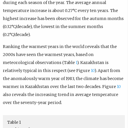
during each season of the year. The average annual
temperature increase is about 0.27°C every ten years. The
highest increase has been observed for the autumn months
(0.32°C/decade), the lowest in the summer months
(0.2°C/decade).
Ranking the warmest years in the world reveals that the
2000s have seen the warmest years, based on
meteorological observations (Table
1
). Kazakhstan is
relatively typical in this respect (see Figure
10
). Apart from
the anomalously warm year of 1983, the climate has become
warmer in Kazakhstan over the last two decades. Figure
10
also reveals the increasing trend in average temperature
over the seventy-year period.
Table 1