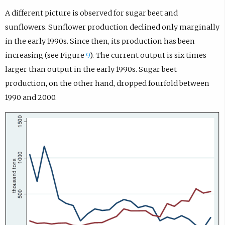
A different picture is observed for sugar beet and
sunflowers. Sunflower production declined only marginally
in the early 1990s. Since then, its production has been
increasing (see Figure
9
). The current output is six times
larger than output in the early 1990s. Sugar beet
production, on the other hand, dropped fourfold between
1990 and 2000.