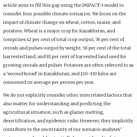
article aims to fill this gap using the IMPACT-3 model to
consider four possible climate scenarios. We focus on the
impact of climate change on wheat, cotton, maize, and
potatoes. Wheat is a major crop for Kazakhstan, and
comprises 42 per cent of total crop output, 76 per cent of
cereals and pulses output by weight, 58 per cent of the total
harvested land, and 81 per cent of harvested land used for
growing cereals and pulses. Potatoes are often referred to as
a ‘second bread’ in Kazakhstan, and 120–130 kilos are
consumed on average per person per year.
We do not explicitly consider other interrelated factors that
also matter for understanding and predicting the
agricultural situation, such as glacier melting,
desertification, and epidemic risks. However, they implicitly
contribute to the uncertainty of our scenario analyses’