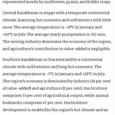
represented mostly by sunflowers, grains, and fodder crops.
Central Kazakhstan is steppe with a temperate continental
climate, featuring hot summers and cold winters with little
snow. The average temperature is –13°C in January and
+20°C in July. The average yearly precipitation is 332 mm.
The mining industry dominates the economy of the region,
and agriculture’s contribution to value-added is negligible.
Southern Kazakhstan is characterized by a continental
climate with mild winters and long hot summers. The
average temperature is –7°C in January and +28°C in July.
The region’s economy is dominated by industry (18 per cent
of value-added) and agriculture (11 per cent). Horticulture
comprises 53 per cent of agricultural output, while animal
husbandry comprises 47 per cent. Horticulture
development is enabled by the region’s hot climate and an