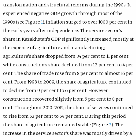
transformation and structural reforms during the 1990s. It
experienced negative GDP growth through most of the
1990s (see Figure
1
). Inflation surged to over 1000 per cent in
the early years after independence. The service sector’s
share in Kazakhstan’s GDP significantly increased, mostly at
the expense of agriculture and manufacturing;
agriculture’s share dropped from 34 per cent to 11 per cent
while construction’s share declined from 12 per cent to 4 per
cent. The share of trade rose from 8 per cent to almost 16 per
cent. From 1998 to 2009, the share of agriculture continued
to decline from 9 per cent to 6 per cent. However,
construction recovered slightly from 5 per cent to 8 per
cent. Throughout 2010–2015, the share of services continued
to rise from 52 per cent to 59 per cent. During this period,
the share of agriculture remained stable (Figure
2
). The
increase in the service sector’s share was mostly driven by a