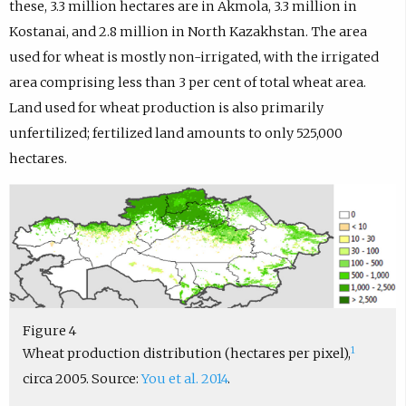
these, 3.3 million hectares are in Akmola, 3.3 million in
Kostanai, and 2.8 million in North Kazakhstan. The area
used for wheat is mostly non-irrigated, with the irrigated
area comprising less than 3 per cent of total wheat area.
Land used for wheat production is also primarily
unfertilized; fertilized land amounts to only 525,000
hectares.
Figure 4
1
Wheat production distribution (hectares per pixel),
circa 2005. Source:
You et al. 2014
.